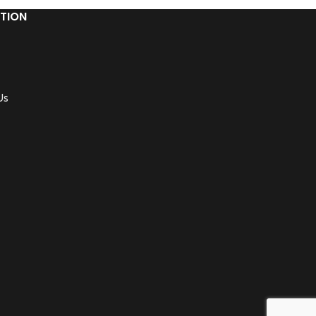
TION
Us