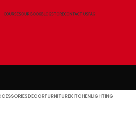
COURSES
OUR BOOK
BLOG
STORE
CONTACT US
FAQ
CCESSORIES
DECOR
FURNITURE
KITCHEN
LIGHTING