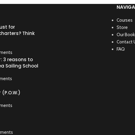
NAVIGA
Courses
ust for
Store
harters? Think
Our Book
Contact 
FAQ
ments
: 3 reasons to
ea Sailing School
ments
 (P.O.W.)
ments
ments