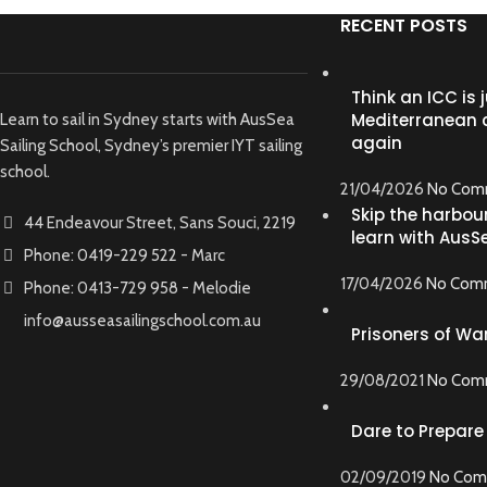
RECENT POSTS
Think an ICC is j
Mediterranean c
Learn to sail in Sydney starts with AusSea
again
Sailing School, Sydney’s premier IYT sailing
school.
21/04/2026
No Com
Skip the harbour
44 Endeavour Street, Sans Souci, 2219
learn with AusS
Phone: 0419-229 522 - Marc
17/04/2026
No Com
Phone: 0413-729 958 - Melodie
info@ausseasailingschool.com.au
Prisoners of War
29/08/2021
No Com
Dare to Prepare
02/09/2019
No Com