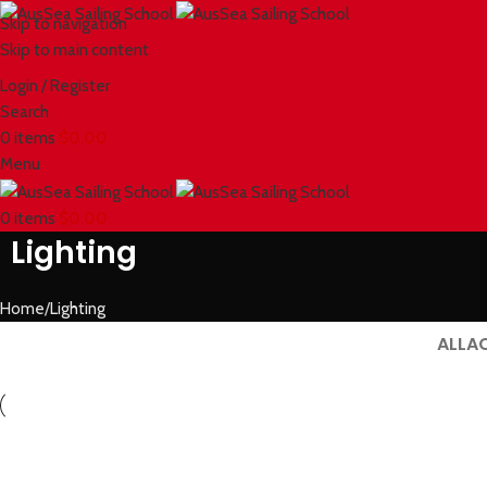
Skip to navigation
Skip to main content
Login / Register
Search
0
items
$
0.00
Menu
0
items
$
0.00
Lighting
Home
Lighting
ALL
A
Lighting