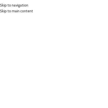
Skip to navigation
Skip to main content
COURSES
OUR BOOK
BLOG
STORE
CONTACT US
FAQ
Login / Register
Search
0
items
$
0.00
Menu
0
items
$
0.00
A lacus bibendum pulvinar
Home
A lacus bibendum pulvinar
A lacus bibendum pulvinar